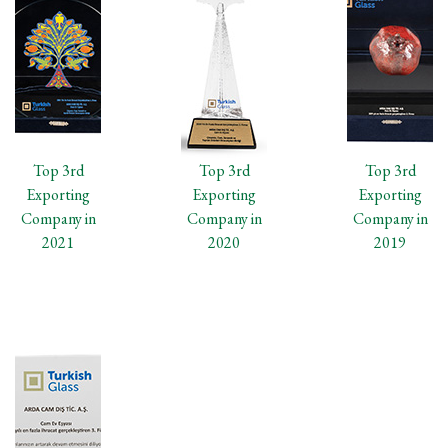
Top 3rd
Top 3rd
Top 3rd
Exporting
Exporting
Exporting
Company in
Company in
Company in
2021
2020
2019