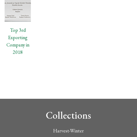
Top 3rd
Exporting
Company in
2018
Collections
Harvest-Winter