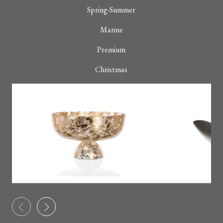
Spring-Summer
Marine
Premium
Christmas