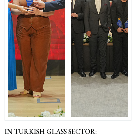
IN TURKISH GLASS SECTOR: