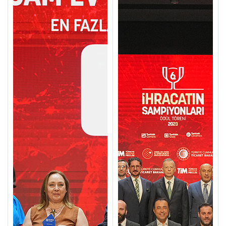
Call Us
+90 212 422 10 66
Copyright ©2024. All rights reserved
Cannot be copied without permission.