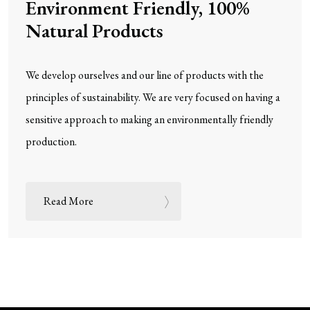
Environment Friendly, 100%
Natural Products
We develop ourselves and our line of products with the
principles of sustainability. We are very focused on having a
sensitive approach to making an environmentally friendly
production.
Read More