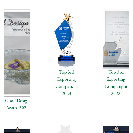
Top 3rd
Top 3rd
Exporting
Exporting
Company in
Company in
2023
2022
Good Design
Award 2024