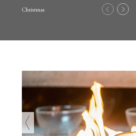
Christmas