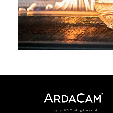
Copyright ©2026. All rights reserved