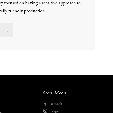
ery focused on having a sensitive approach to
lly friendly production.
Social Media
Facebook
Instagram
com