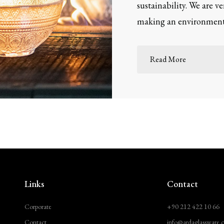
sustainability. We are v
making an environmenta
Read More
Links
Contact
Corporate
+90 212 422 10 66
Contact
info@ardaglassware.