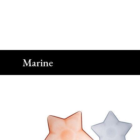
Close
Call Us
+90 212 422 10 66
Marine