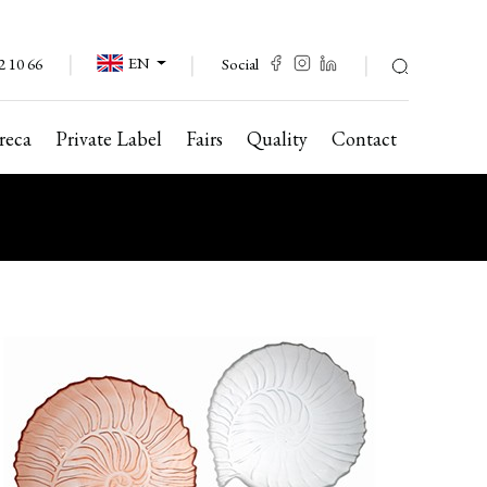
EN
Social
2 10 66
reca
Private Label
Fairs
Quality
Contact