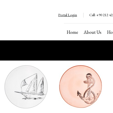
Portal Login
Call:
+90 212 42
Home
About Us
Ho
Copyright ©2024. All rights reserved
Cannot be copied without permission.