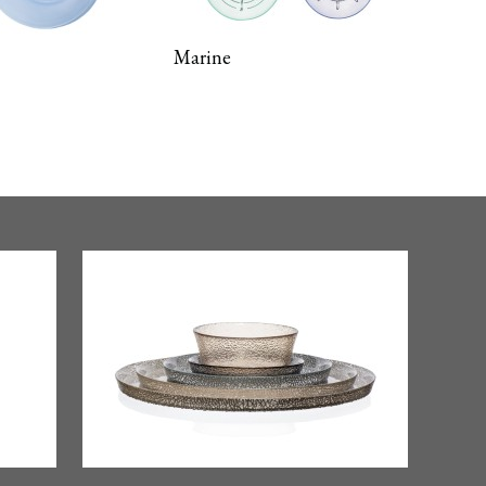
Marine