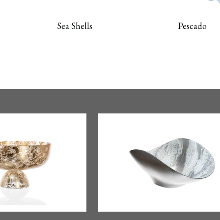
Sea Shells
Pescado