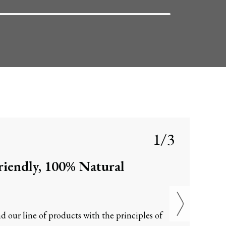
1/3
iendly, 100% Natural
d our line of products with the principles of