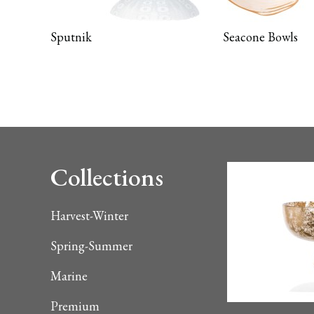
Sputnik
Seacone Bowls
Collections
Harvest-Winter
Spring-Summer
Marine
Premium