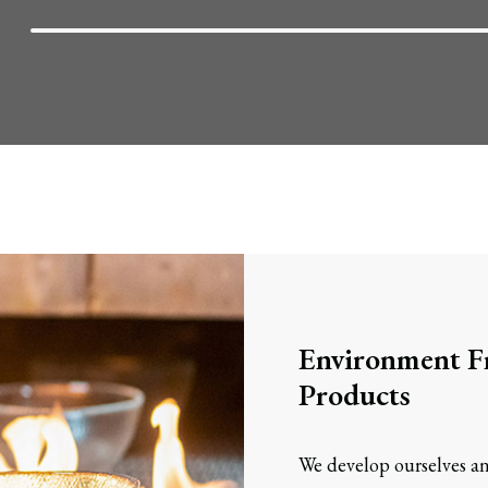
Environment Fr
Products
We develop ourselves an